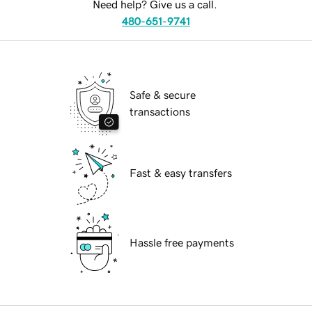
Need help? Give us a call.
480-651-9741
Safe & secure
transactions
Fast & easy transfers
Hassle free payments