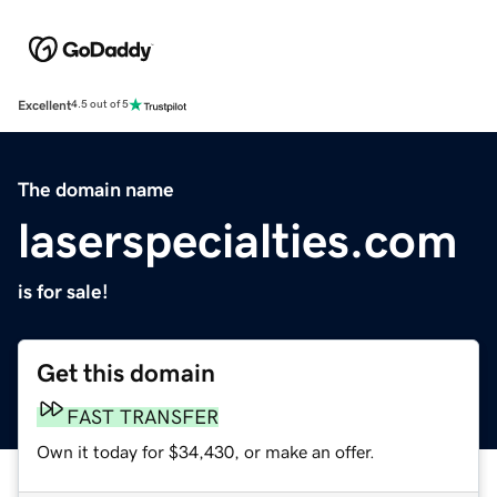
Excellent
4.5 out of 5
The domain name
laserspecialties.com
is for sale!
Get this domain
FAST TRANSFER
Own it today for $34,430, or make an offer.