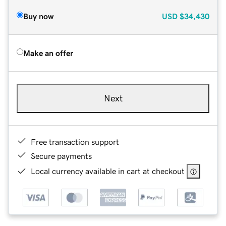
Buy now
USD
$34,430
Make an offer
Next
Free transaction support
Secure payments
Local currency available in cart at checkout