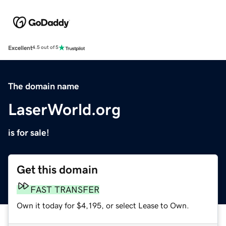
Excellent
4.5 out of 5
The domain name
LaserWorld.org
is for sale!
Get this domain
FAST TRANSFER
Own it today for $4,195, or select Lease to Own.