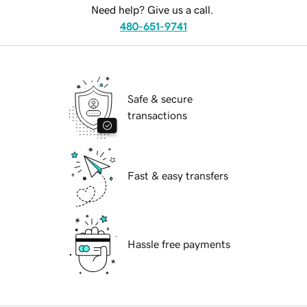
Need help? Give us a call.
480-651-9741
Safe & secure
transactions
Fast & easy transfers
Hassle free payments