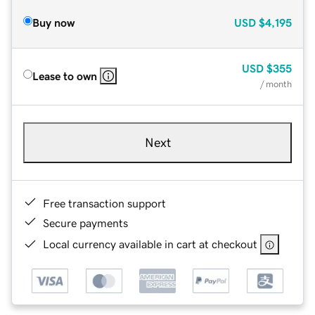
Buy now
USD
$4,195
USD
$355
Lease to own
/ month
Next
Free transaction support
Secure payments
Local currency available in cart at checkout