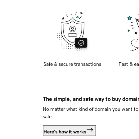
Safe & secure transactions
Fast & ea
The simple, and safe way to buy doma
No matter what kind of domain you want to 
safe.
Here's how it works