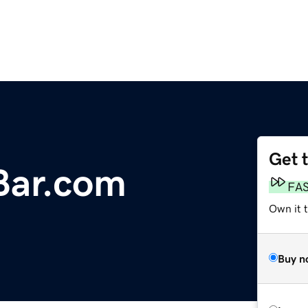
Get 
Bar.com
FA
Own it 
Buy n