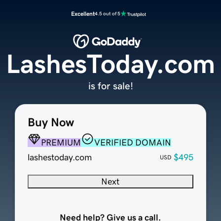
Excellent
4.5 out of 5
LashesToday.com
is for sale!
Buy Now
PREMIUM
VERIFIED DOMAIN
lashestoday.com
$495
USD
Next
Need help? Give us a call.