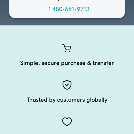
+1 480-651-9713
Simple, secure purchase & transfer
Trusted by customers globally