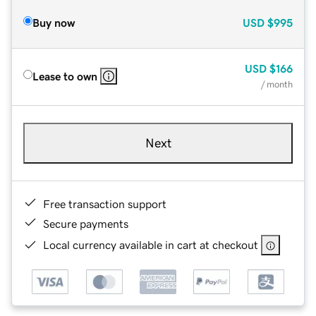
Buy now
USD
$995
USD
$166
Lease to own
/ month
Next
Free transaction support
Secure payments
Local currency available in cart at checkout