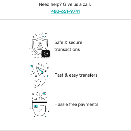
Need help? Give us a call.
480-651-9741
Safe & secure
transactions
Fast & easy transfers
Hassle free payments