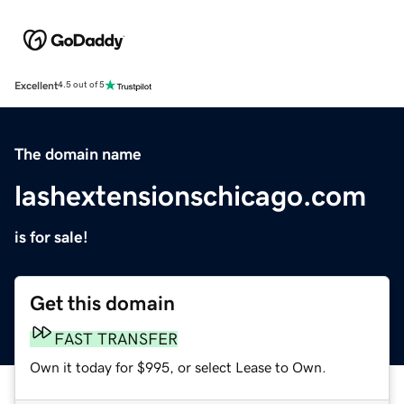
Excellent
4.5 out of 5
The domain name
lashextensionschicago.com
is for sale!
Get this domain
FAST TRANSFER
Own it today for $995, or select Lease to Own.