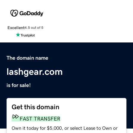
Excellent
4.5 out of 5
The domain name
lashgear.com
is for sale!
Get this domain
FAST TRANSFER
Own it today for $5,000, or select Lease to Own or