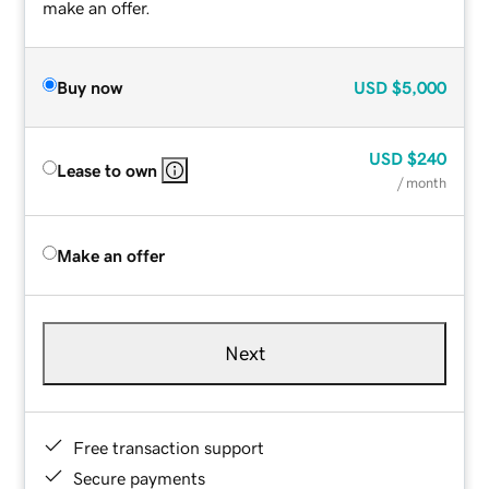
make an offer.
Buy now
USD
$5,000
USD
$240
Lease to own
/ month
Make an offer
Next
Free transaction support
Secure payments