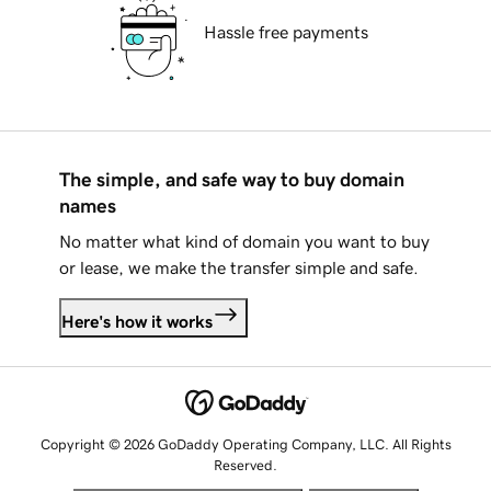
Hassle free payments
The simple, and safe way to buy domain
names
No matter what kind of domain you want to buy
or lease, we make the transfer simple and safe.
Here's how it works
Copyright © 2026 GoDaddy Operating Company, LLC. All Rights
Reserved.