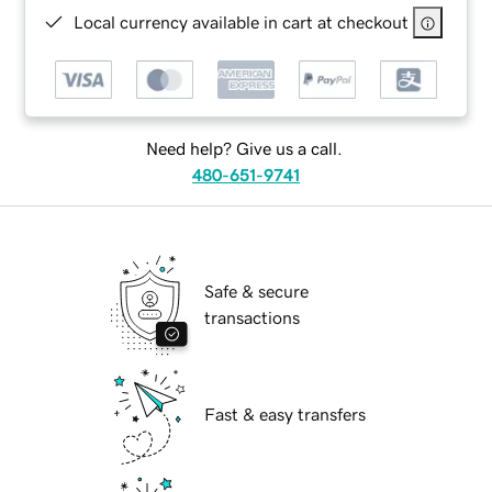
Local currency available in cart at checkout
Need help? Give us a call.
480-651-9741
Safe & secure
transactions
Fast & easy transfers