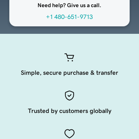
Need help? Give us a call.
+1 480-651-9713
Simple, secure purchase & transfer
Trusted by customers globally