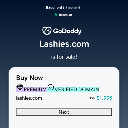
Excellent
4.5 out of 5
Lashies.com
is for sale!
Buy Now
PREMIUM
VERIFIED DOMAIN
lashies.com
$1,995
USD
Next