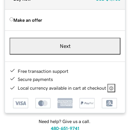
Make an offer
Next
Free transaction support
Secure payments
Local currency available in cart at checkout
Need help? Give us a call.
480-651-9741