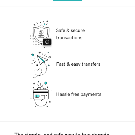
Safe & secure
transactions
Fast & easy transfers
Hassle free payments
The simple, and safe way to buy domain