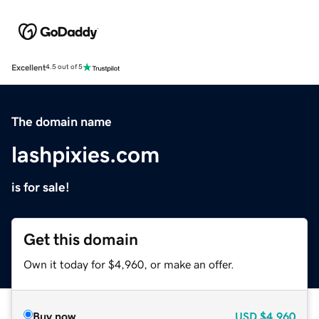
Excellent
4.5 out of 5
The domain name
lashpixies.com
is for sale!
Get this domain
Own it today for $4,960, or make an offer.
Buy now
USD
$4,960