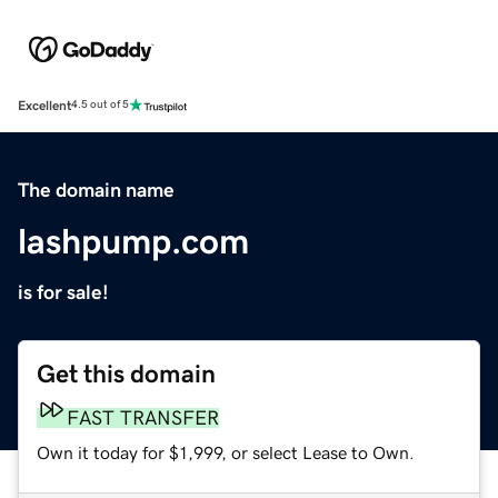
Excellent
4.5 out of 5
The domain name
lashpump.com
is for sale!
Get this domain
FAST TRANSFER
Own it today for $1,999, or select Lease to Own.