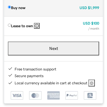
Buy now
USD
$1,999
USD
$100
Lease to own
/ month
Next
Free transaction support
Secure payments
Local currency available in cart at checkout