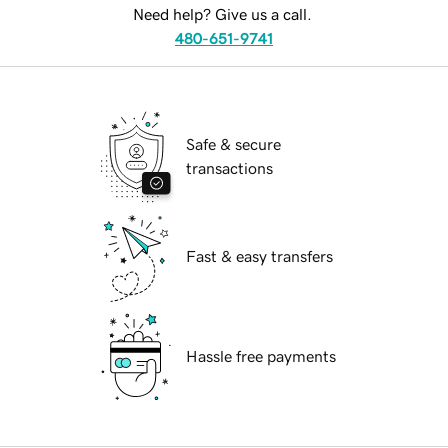
Need help? Give us a call.
480-651-9741
Safe & secure
transactions
Fast & easy transfers
Hassle free payments