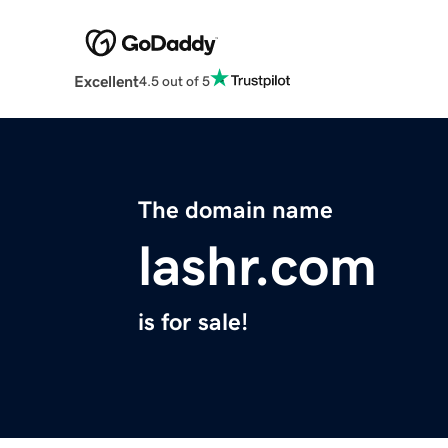
Excellent
4.5 out of 5
The domain name
lashr.com
is for sale!