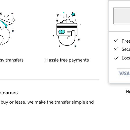
Fre
Sec
Loca
sy transfers
Hassle free payments
Ne
in names
buy or lease, we make the transfer simple and