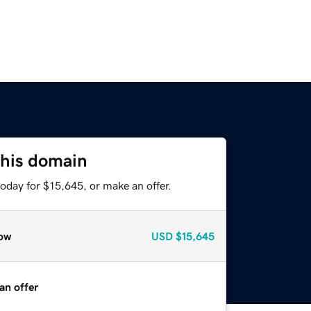
this domain
oday for $15,645, or make an offer.
ow
USD
$15,645
an offer