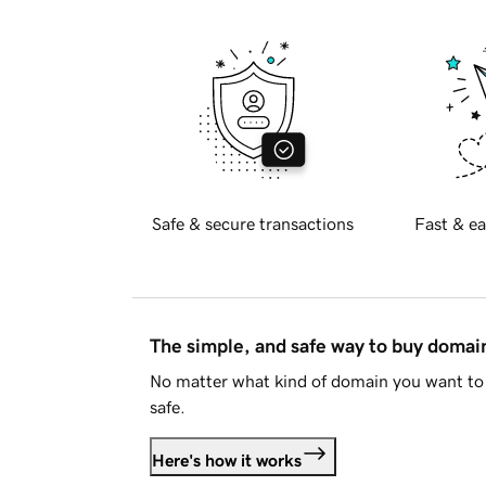
Safe & secure transactions
Fast & ea
The simple, and safe way to buy doma
No matter what kind of domain you want to 
safe.
Here's how it works