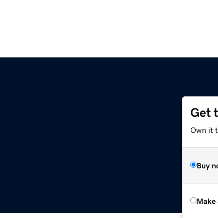
Get 
Own it t
Buy n
Make 