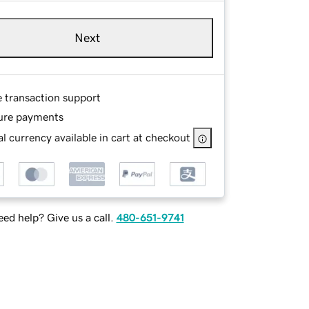
Next
e transaction support
ure payments
l currency available in cart at checkout
ed help? Give us a call.
480-651-9741