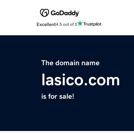
Excellent
4.5 out of 5
The domain name
lasico.com
is for sale!