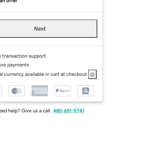
an offer
Next
e transaction support
ure payments
l currency available in cart at checkout
ed help? Give us a call.
480-651-9741