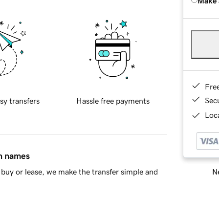
Make 
Fre
Sec
sy transfers
Hassle free payments
Loca
in names
Ne
buy or lease, we make the transfer simple and