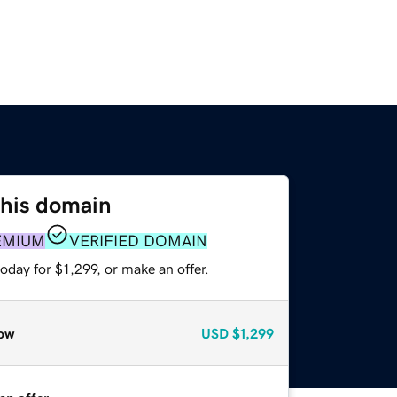
this domain
EMIUM
VERIFIED DOMAIN
oday for $1,299, or make an offer.
ow
USD
$1,299