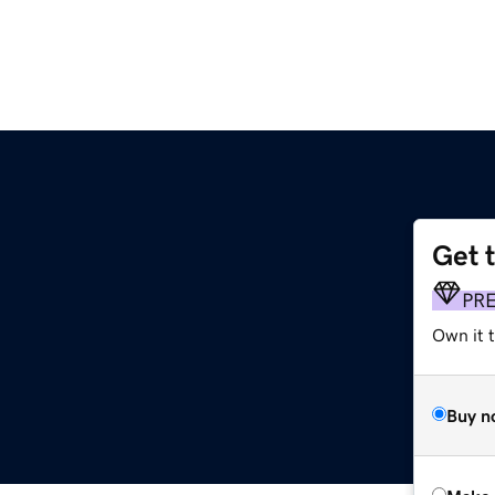
Get 
PR
Own it t
Buy n