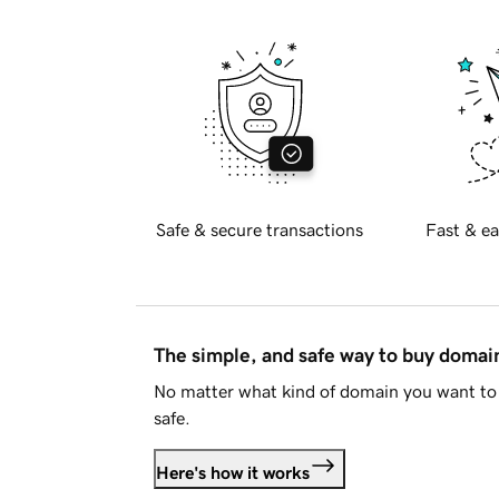
Safe & secure transactions
Fast & ea
The simple, and safe way to buy doma
No matter what kind of domain you want to 
safe.
Here's how it works