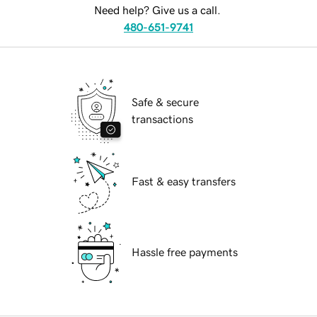
Need help? Give us a call.
480-651-9741
Safe & secure
transactions
Fast & easy transfers
Hassle free payments