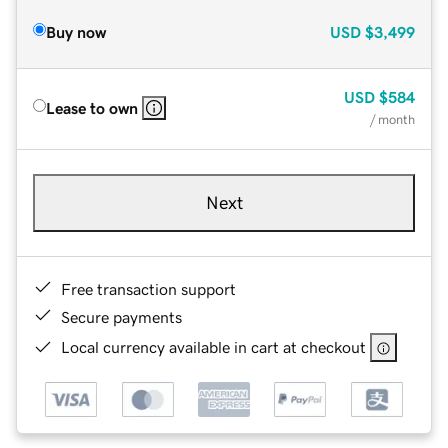
Buy now
USD
$3,499
USD
$584
Lease to own
/ month
Next
Free transaction support
Secure payments
Local currency available in cart at checkout