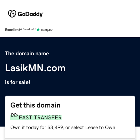
Excellent
4.5 out of 5
The domain name
LasikMN.com
is for sale!
Get this domain
FAST TRANSFER
Own it today for $3,499, or select Lease to Own.