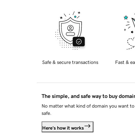
Safe & secure transactions
Fast & ea
The simple, and safe way to buy doma
No matter what kind of domain you want to 
safe.
Here's how it works