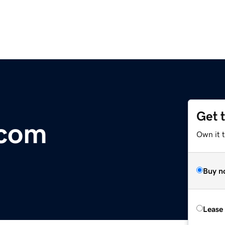
Get 
.com
Own it 
Buy n
Lease