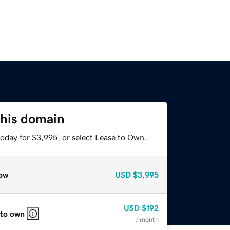
this domain
today for $3,995, or select Lease to Own.
ow
USD
$3,995
USD
$192
 to own
/ month