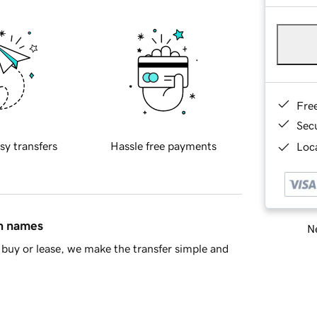
Fre
Sec
sy transfers
Hassle free payments
Loca
in names
Ne
buy or lease, we make the transfer simple and