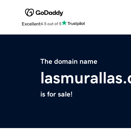
Excellent
4.5 out of 5
The domain name
lasmurallas
is for sale!