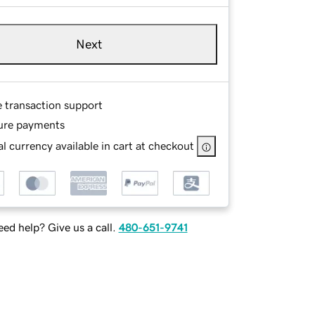
Next
e transaction support
ure payments
l currency available in cart at checkout
ed help? Give us a call.
480-651-9741