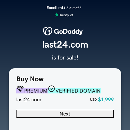
Excellent
4.5 out of 5
last24.com
is for sale!
Buy Now
PREMIUM
VERIFIED DOMAIN
last24.com
$1,999
USD
Next