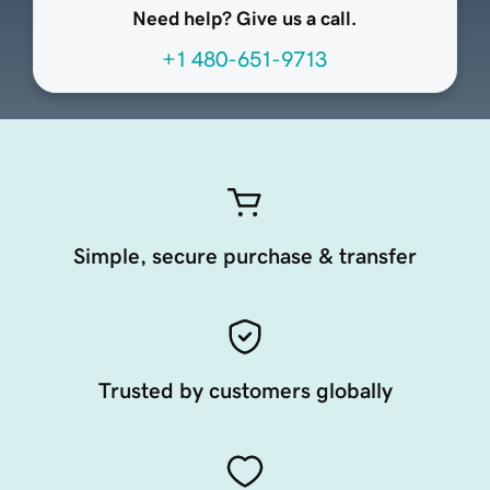
Need help? Give us a call.
+1 480-651-9713
Simple, secure purchase & transfer
Trusted by customers globally