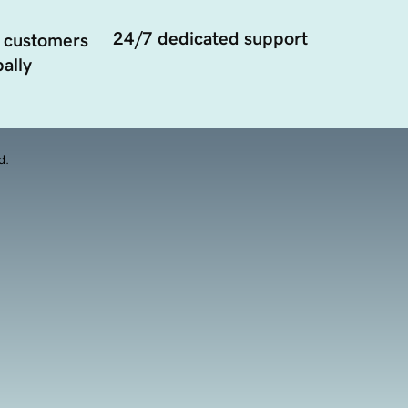
24/7 dedicated support
 customers
ally
d.