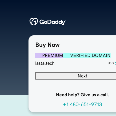
Buy Now
PREMIUM
VERIFIED DOMAIN
lasta.tech
USD
Next
Need help? Give us a call.
+1 480-651-9713