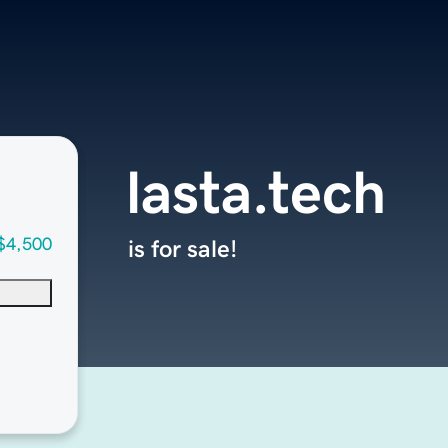
lasta.tech
$4,500
is for sale!