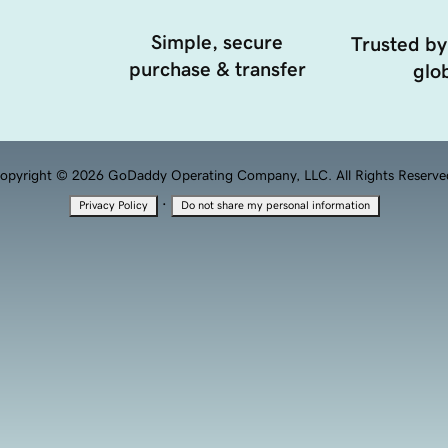
Simple, secure
Trusted by
purchase & transfer
glob
opyright © 2026 GoDaddy Operating Company, LLC. All Rights Reserve
·
Privacy Policy
Do not share my personal information