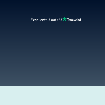
Excellent
4.5 out of 5