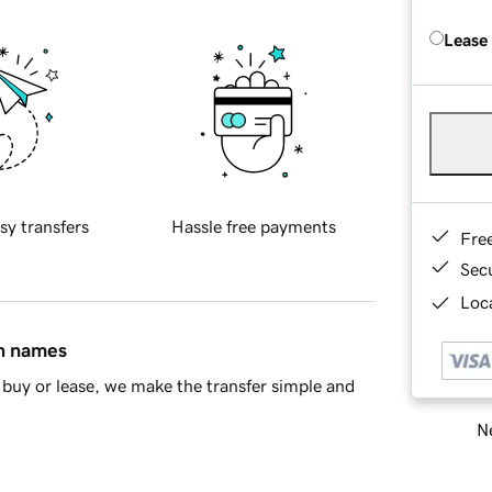
Lease
sy transfers
Hassle free payments
Fre
Sec
Loca
in names
buy or lease, we make the transfer simple and
Ne