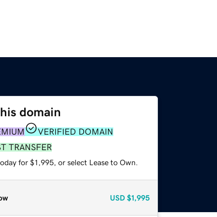
this domain
EMIUM
VERIFIED DOMAIN
ST TRANSFER
oday for $1,995, or select Lease to Own.
ow
USD
$1,995