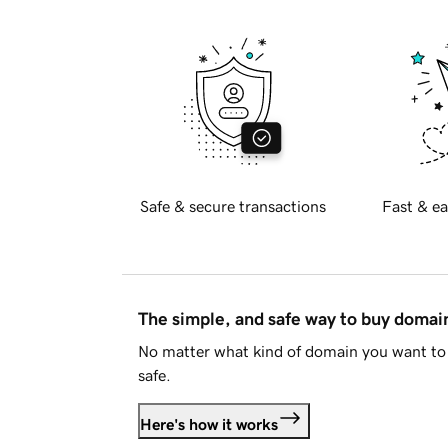
Safe & secure transactions
Fast & ea
The simple, and safe way to buy doma
No matter what kind of domain you want to 
safe.
Here's how it works