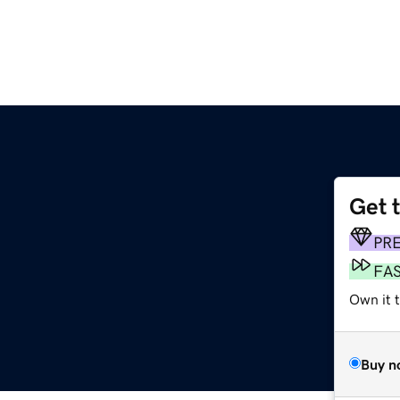
Get 
PR
FA
Own it t
Buy n