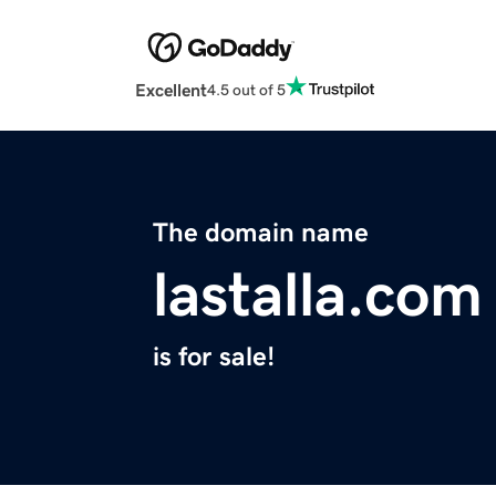
Excellent
4.5 out of 5
The domain name
lastalla.com
is for sale!