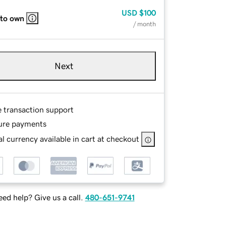
USD
$100
 to own
/ month
Next
e transaction support
ure payments
l currency available in cart at checkout
ed help? Give us a call.
480-651-9741