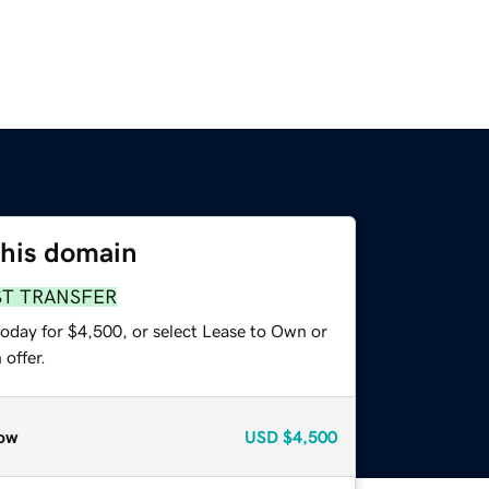
this domain
ST TRANSFER
today for $4,500, or select Lease to Own or
offer.
ow
USD
$4,500