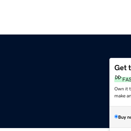
Get 
FA
Own it 
make an 
Buy n