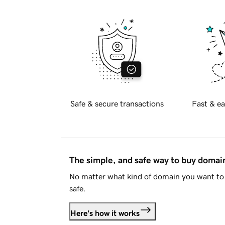
Safe & secure transactions
Fast & ea
The simple, and safe way to buy doma
No matter what kind of domain you want to 
safe.
Here's how it works