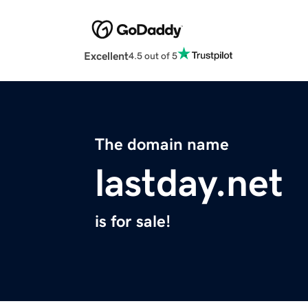
Excellent
4.5 out of 5
The domain name
lastday.net
is for sale!