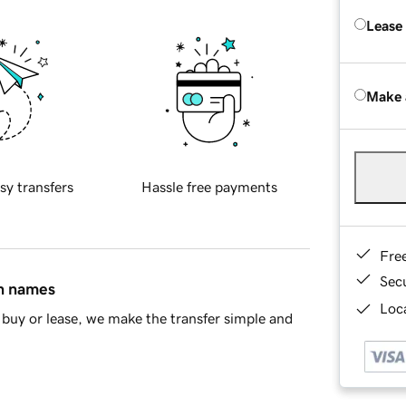
Lease
Make 
sy transfers
Hassle free payments
Fre
Sec
in names
Loca
buy or lease, we make the transfer simple and