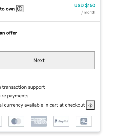
USD
$150
 to own
/ month
an offer
Next
e transaction support
ure payments
l currency available in cart at checkout