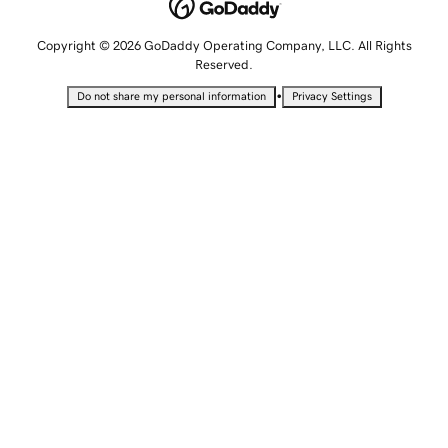
Copyright © 2026 GoDaddy Operating Company, LLC. All Rights
Reserved.
•
Do not share my personal information
Privacy Settings