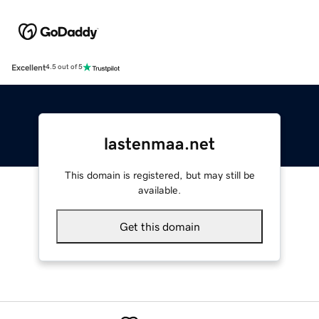
Excellent
4.5 out of 5
lastenmaa.net
This domain is registered, but may still be
available.
Get this domain