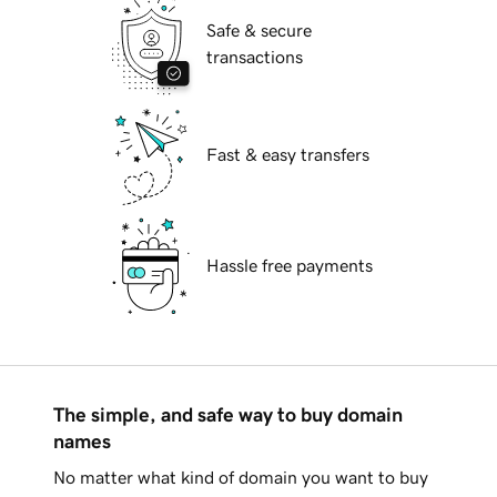
Safe & secure
transactions
Fast & easy transfers
Hassle free payments
The simple, and safe way to buy domain
names
No matter what kind of domain you want to buy