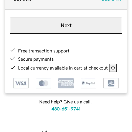
Next
Free transaction support
Secure payments
Local currency available in cart at checkout
Need help? Give us a call.
480-651-9741