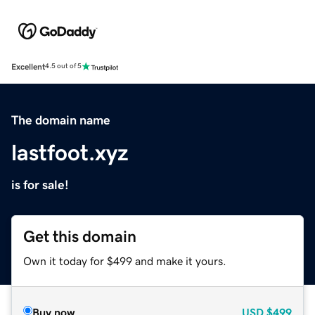
Excellent
4.5 out of 5
The domain name
lastfoot.xyz
is for sale!
Get this domain
Own it today for $499 and make it yours.
Buy now
USD
$499