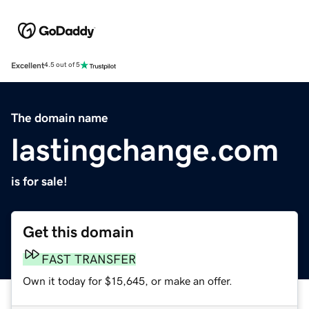
Excellent
4.5 out of 5
The domain name
lastingchange.com
is for sale!
Get this domain
FAST TRANSFER
Own it today for $15,645, or make an offer.