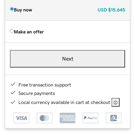
Buy now
USD
$15,645
Make an offer
Next
Free transaction support
Secure payments
Local currency available in cart at checkout