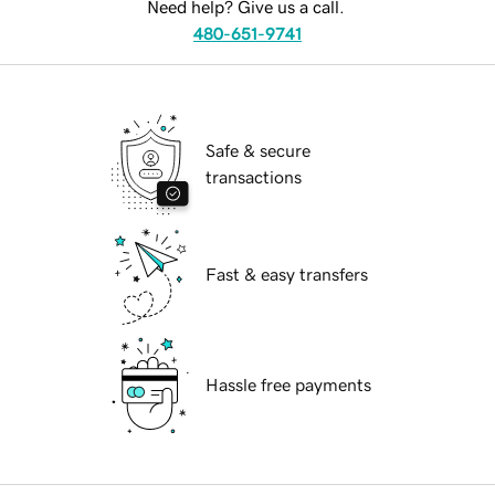
Need help? Give us a call.
480-651-9741
Safe & secure
transactions
Fast & easy transfers
Hassle free payments