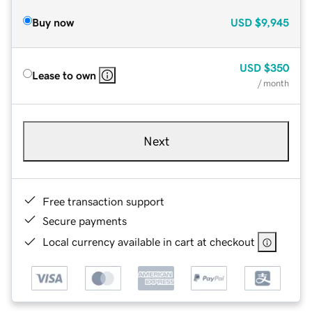
Buy now
USD
$9,945
USD
$350
Lease to own
/ month
Next
Free transaction support
Secure payments
Local currency available in cart at checkout