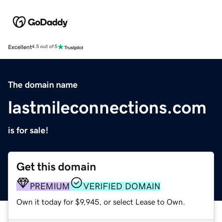
Excellent
4.5 out of 5
The domain name
lastmileconnections.com
is for sale!
Get this domain
PREMIUM
VERIFIED DOMAIN
Own it today for $9,945, or select Lease to Own.