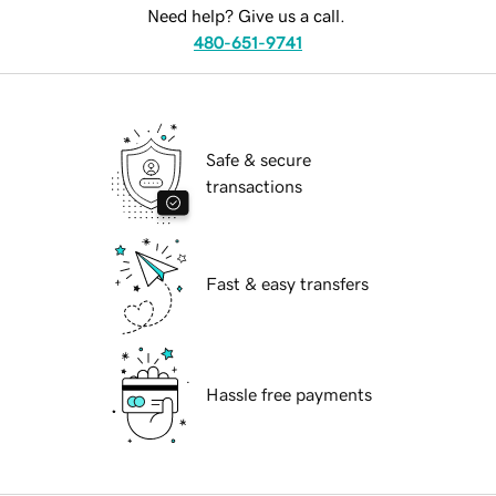
Need help? Give us a call.
480-651-9741
Safe & secure
transactions
Fast & easy transfers
Hassle free payments