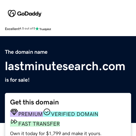
Excellent
4.5 out of 5
The domain name
lastminutesearch.com
is for sale!
Get this domain
PREMIUM
VERIFIED DOMAIN
FAST TRANSFER
Own it today for $1,799 and make it yours.