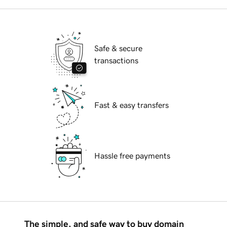
Safe & secure
transactions
Fast & easy transfers
Hassle free payments
The simple, and safe way to buy domain