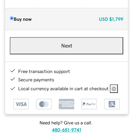
Buy now
USD
$1,799
Next
Free transaction support
Secure payments
Local currency available in cart at checkout
Need help? Give us a call.
480-651-9741