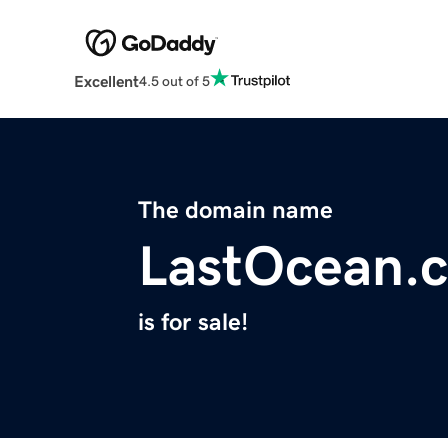
Excellent
4.5 out of 5
The domain name
LastOcean.
is for sale!