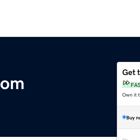
Get 
com
FA
Own it 
Buy n