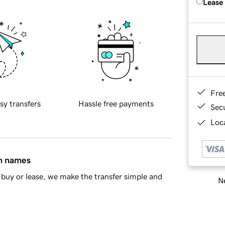
Lease
Fre
sy transfers
Hassle free payments
Sec
Loca
in names
buy or lease, we make the transfer simple and
Ne