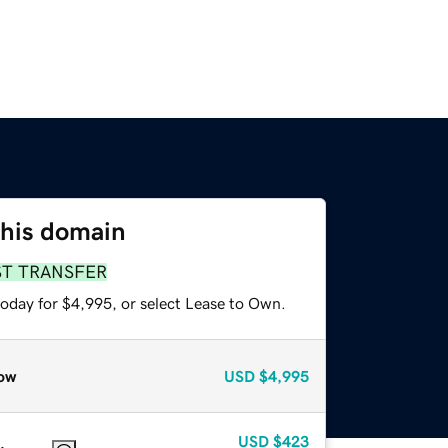
this domain
ST TRANSFER
today for $4,995, or select Lease to Own.
ow
USD
$4,995
USD
$423