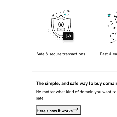
Safe & secure transactions
Fast & ea
The simple, and safe way to buy doma
No matter what kind of domain you want to 
safe.
Here's how it works