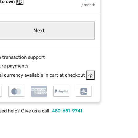
 to own
/ month
Next
e transaction support
ure payments
l currency available in cart at checkout
ed help? Give us a call.
480-651-9741