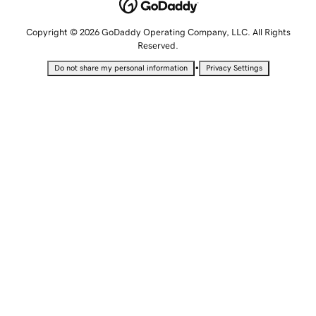
Copyright © 2026 GoDaddy Operating Company, LLC. All Rights
Reserved.
•
Do not share my personal information
Privacy Settings