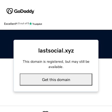
Excellent
4.5 out of 5
lastsocial.xyz
This domain is registered, but may still be
available.
Get this domain