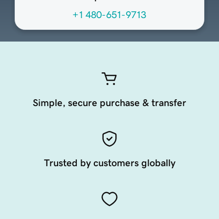
+1 480-651-9713
Simple, secure purchase & transfer
Trusted by customers globally