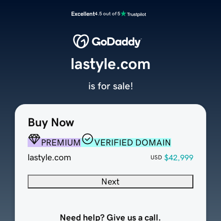
Excellent
4.5 out of 5
lastyle.com
is for sale!
Buy Now
PREMIUM
VERIFIED DOMAIN
lastyle.com
$42,999
USD
Next
Need help? Give us a call.