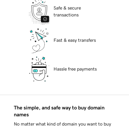
Safe & secure
transactions
Fast & easy transfers
Hassle free payments
The simple, and safe way to buy domain
names
No matter what kind of domain you want to buy