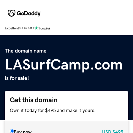
Excellent
4.5 out of 5
The domain name
LASurfCamp.com
is for sale!
Get this domain
Own it today for $495 and make it yours.
Buy now
USD
$495