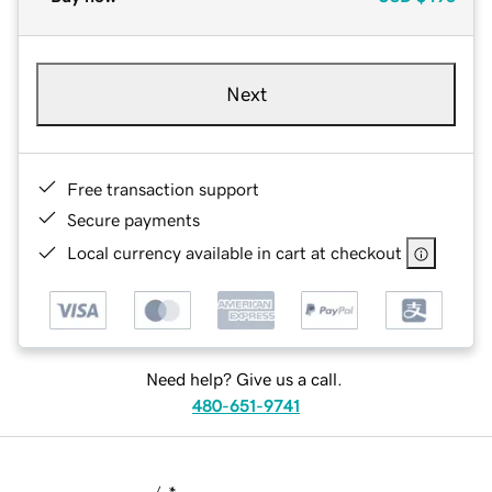
Next
Free transaction support
Secure payments
Local currency available in cart at checkout
Need help? Give us a call.
480-651-9741