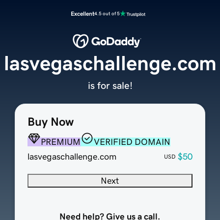
Excellent
4.5 out of 5
lasvegaschallenge.com
is for sale!
Buy Now
PREMIUM
VERIFIED DOMAIN
lasvegaschallenge.com
$50
USD
Next
Need help? Give us a call.