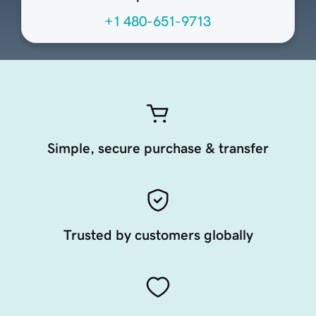
+1 480-651-9713
Simple, secure purchase & transfer
Trusted by customers globally