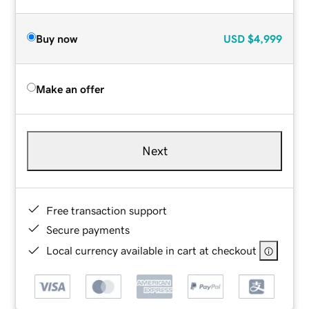
Buy now
USD
$4,999
Make an offer
Next
Free transaction support
Secure payments
Local currency available in cart at checkout