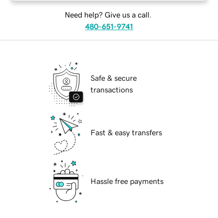
Need help? Give us a call.
480-651-9741
Safe & secure
transactions
Fast & easy transfers
Hassle free payments