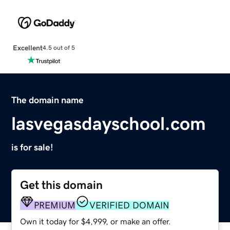
Excellent
4.5 out of 5
The domain name
lasvegasdayschool.com
is for sale!
Get this domain
PREMIUM
VERIFIED DOMAIN
Own it today for $4,999, or make an offer.