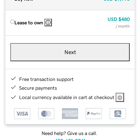
USD
$480
Lease to own
/ month
Next
Free transaction support
Secure payments
Local currency available in cart at checkout
Need help? Give us a call.