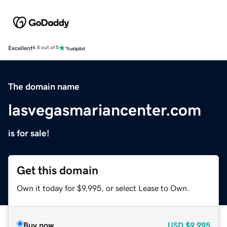
Excellent
4.5 out of 5
The domain name
lasvegasmariancenter.com
is for sale!
Get this domain
Own it today for $9,995, or select Lease to Own.
Buy now
USD
$9,995