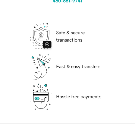
480-651-9741
Safe & secure
transactions
Fast & easy transfers
Hassle free payments