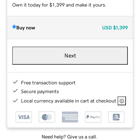
Own it today for $1,399 and make it yours.
Buy now
USD
$1,399
Next
Free transaction support
Secure payments
Local currency available in cart at checkout
Need help? Give us a call.