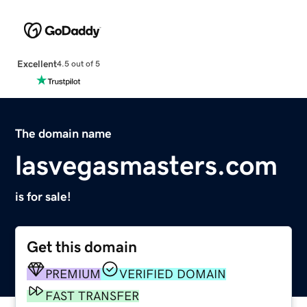
Excellent
4.5 out of 5
The domain name
lasvegasmasters.com
is for sale!
Get this domain
PREMIUM
VERIFIED DOMAIN
FAST TRANSFER