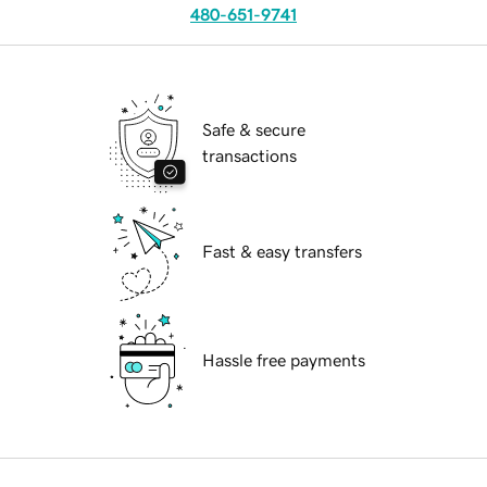
480-651-9741
Safe & secure
transactions
Fast & easy transfers
Hassle free payments