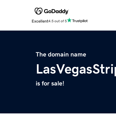
Excellent
4.5 out of 5
The domain name
LasVegasStri
is for sale!