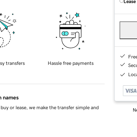
Lease
Fre
sy transfers
Hassle free payments
Sec
Loca
in names
buy or lease, we make the transfer simple and
Ne