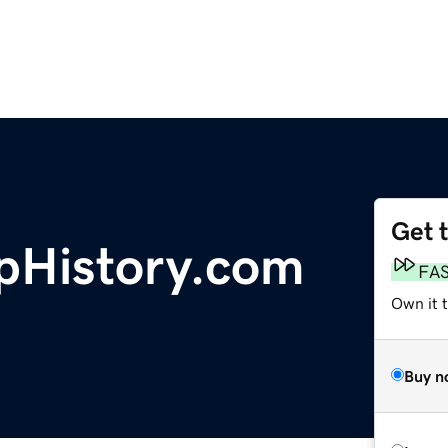
Get 
pHistory.com
FA
Own it t
Buy n