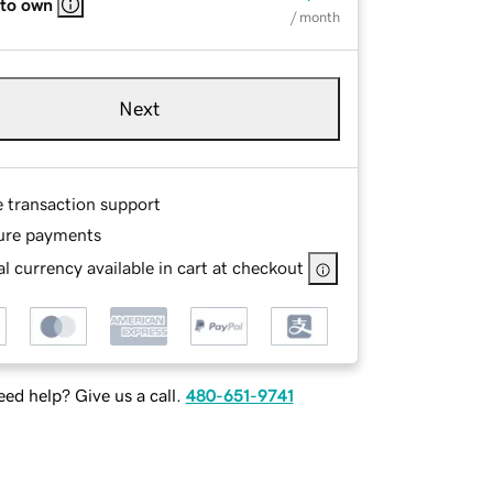
 to own
/ month
Next
e transaction support
ure payments
l currency available in cart at checkout
ed help? Give us a call.
480-651-9741