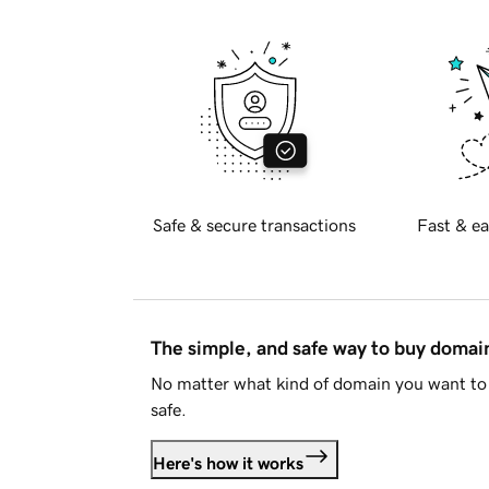
Safe & secure transactions
Fast & ea
The simple, and safe way to buy doma
No matter what kind of domain you want to 
safe.
Here's how it works