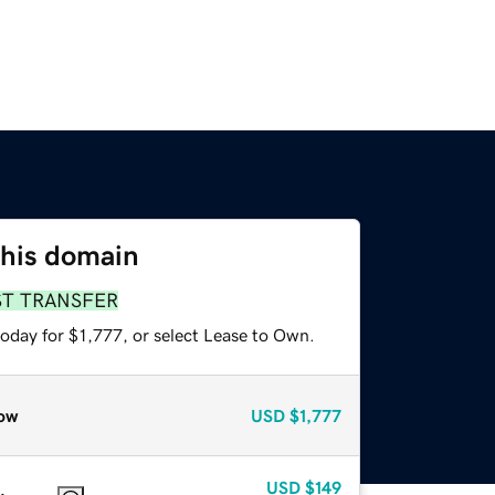
this domain
ST TRANSFER
oday for $1,777, or select Lease to Own.
ow
USD
$1,777
USD
$149