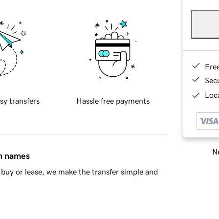
Fre
Sec
Loca
sy transfers
Hassle free payments
Ne
in names
buy or lease, we make the transfer simple and