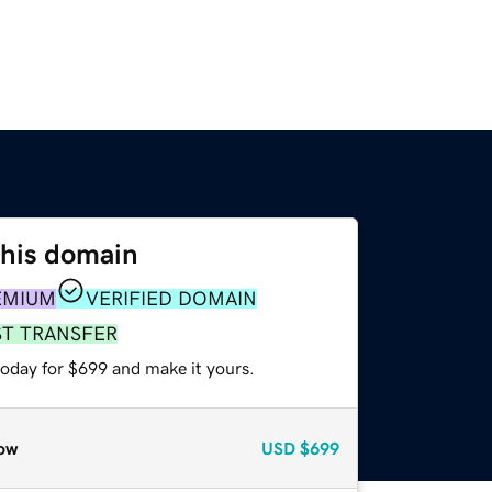
this domain
EMIUM
VERIFIED DOMAIN
ST TRANSFER
today for $699 and make it yours.
ow
USD
$699