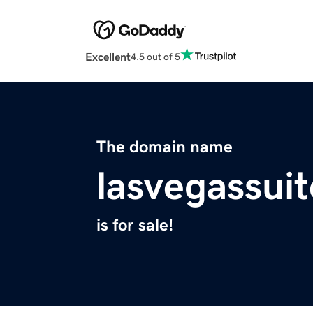
Excellent
4.5 out of 5
The domain name
lasvegassui
is for sale!