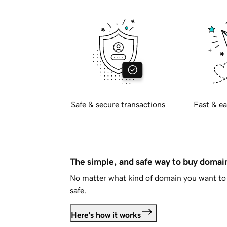
Safe & secure transactions
Fast & ea
The simple, and safe way to buy doma
No matter what kind of domain you want to 
safe.
Here's how it works