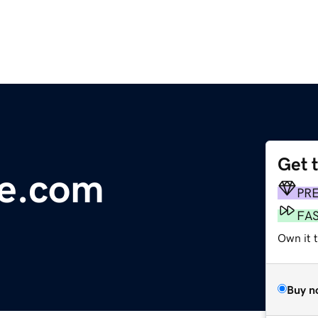
Get 
te.com
PR
FA
Own it 
Buy n