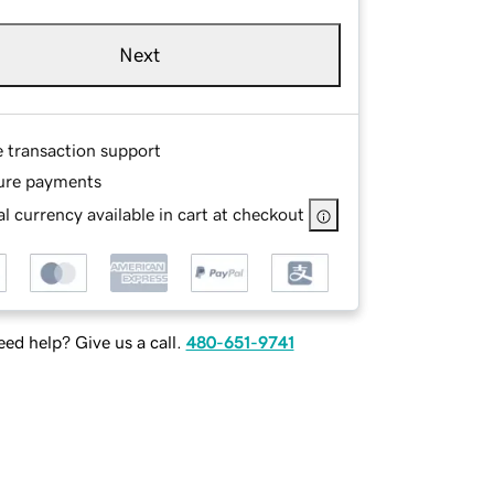
Next
e transaction support
ure payments
l currency available in cart at checkout
ed help? Give us a call.
480-651-9741