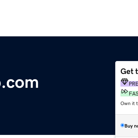
Get 
b.com
PR
FA
Own it 
Buy n