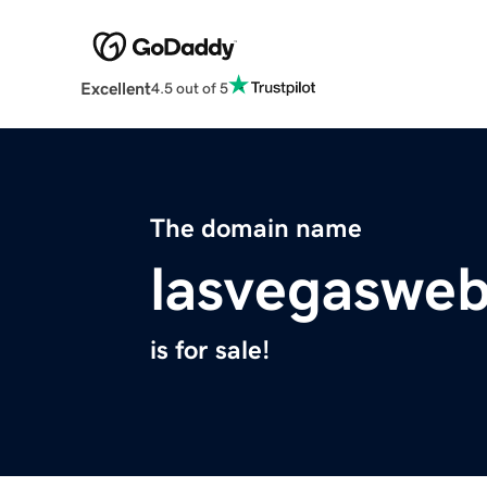
Excellent
4.5 out of 5
The domain name
lasvegaswe
is for sale!