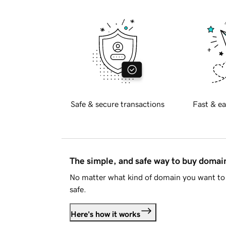
Safe & secure transactions
Fast & ea
The simple, and safe way to buy doma
No matter what kind of domain you want to 
safe.
Here's how it works