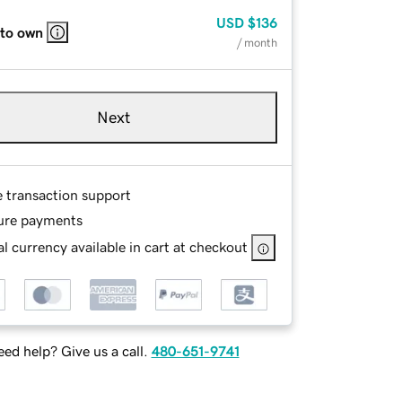
USD
$136
 to own
/ month
Next
e transaction support
ure payments
l currency available in cart at checkout
ed help? Give us a call.
480-651-9741