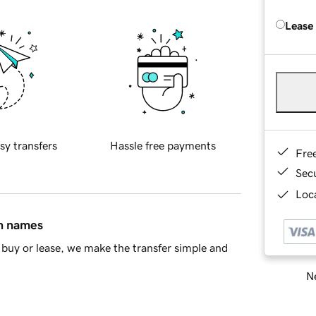
Lease
sy transfers
Hassle free payments
Fre
Sec
Loca
in names
buy or lease, we make the transfer simple and
Ne