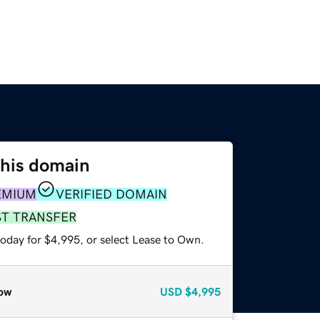
this domain
EMIUM
VERIFIED DOMAIN
ST TRANSFER
today for $4,995, or select Lease to Own.
ow
USD
$4,995