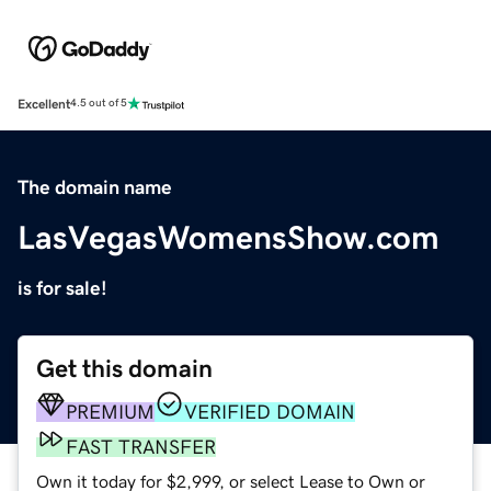
Excellent
4.5 out of 5
The domain name
LasVegasWomensShow.com
is for sale!
Get this domain
PREMIUM
VERIFIED DOMAIN
FAST TRANSFER
Own it today for $2,999, or select Lease to Own or