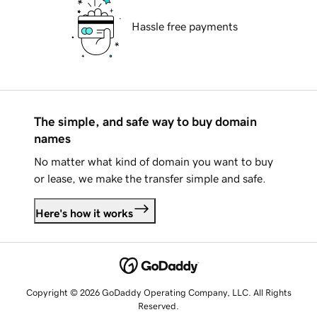
Hassle free payments
The simple, and safe way to buy domain
names
No matter what kind of domain you want to buy
or lease, we make the transfer simple and safe.
Here's how it works
Copyright © 2026 GoDaddy Operating Company, LLC. All Rights
Reserved.