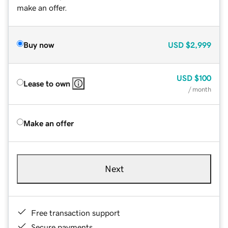
make an offer.
Buy now
USD
$2,999
USD
$100
Lease to own
/ month
Make an offer
Next
Free transaction support
Secure payments