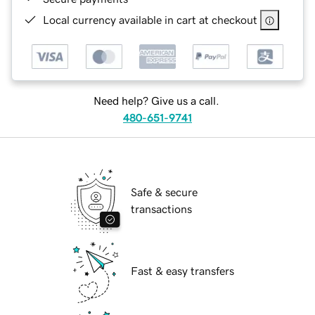
Local currency available in cart at checkout
Need help? Give us a call.
480-651-9741
Safe & secure
transactions
Fast & easy transfers