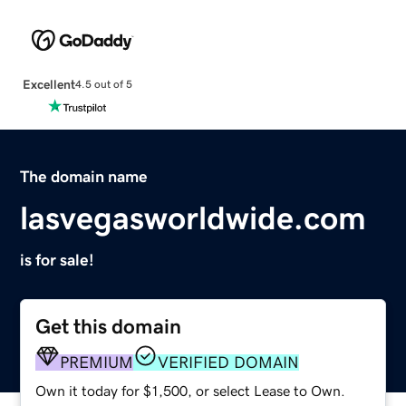
Excellent
4.5 out of 5
The domain name
lasvegasworldwide.com
is for sale!
Get this domain
PREMIUM
VERIFIED DOMAIN
Own it today for $1,500, or select Lease to Own.