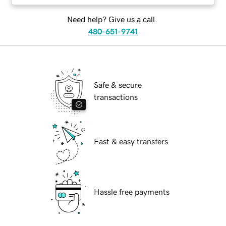
Need help? Give us a call.
480-651-9741
Safe & secure
transactions
Fast & easy transfers
Hassle free payments