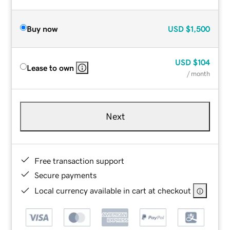
Buy now
USD
$1,500
USD
$104
Lease to own
/ month
Next
Free transaction support
Secure payments
Local currency available in cart at checkout