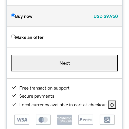
Buy now
USD
$9,950
Make an offer
Next
Free transaction support
Secure payments
Local currency available in cart at checkout