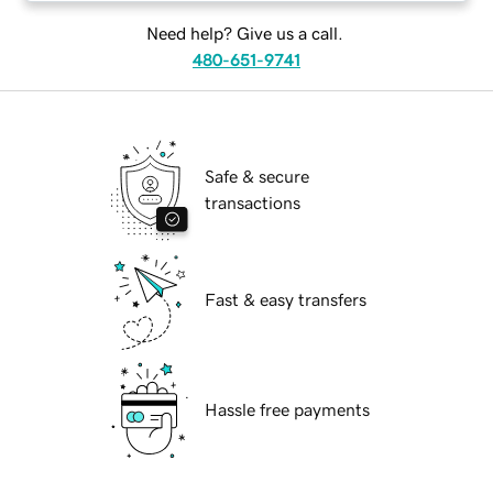
Need help? Give us a call.
480-651-9741
Safe & secure
transactions
Fast & easy transfers
Hassle free payments