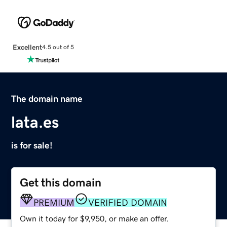
Excellent
4.5 out of 5
The domain name
lata.es
is for sale!
Get this domain
PREMIUM
VERIFIED DOMAIN
Own it today for $9,950, or make an offer.