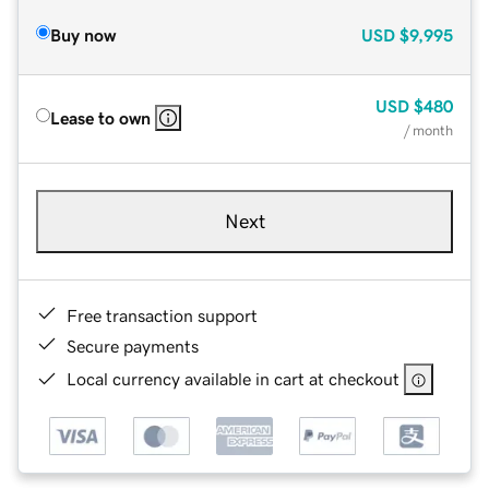
Buy now
USD
$9,995
USD
$480
Lease to own
/ month
Next
Free transaction support
Secure payments
Local currency available in cart at checkout