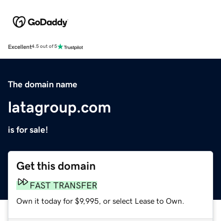
Excellent
4.5 out of 5
The domain name
latagroup.com
is for sale!
Get this domain
FAST TRANSFER
Own it today for $9,995, or select Lease to Own.