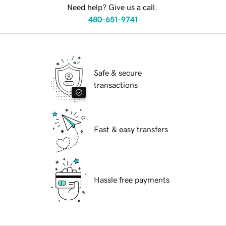
Need help? Give us a call.
480-651-9741
Safe & secure
transactions
Fast & easy transfers
Hassle free payments