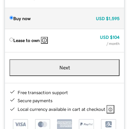
Buy now
USD
$1,595
USD
$104
Lease to own
/ month
Next
Free transaction support
Secure payments
Local currency available in cart at checkout