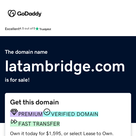
Excellent
4.5 out of 5
The domain name
latambridge.com
is for sale!
Get this domain
PREMIUM
VERIFIED DOMAIN
FAST TRANSFER
Own it today for $1,595, or select Lease to Own.