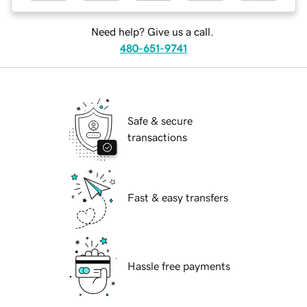
Need help? Give us a call.
480-651-9741
Safe & secure
transactions
Fast & easy transfers
Hassle free payments