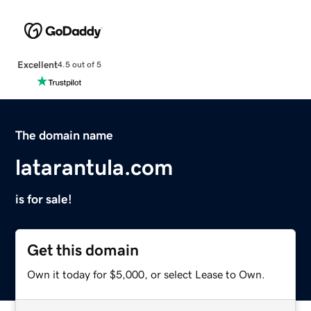
Excellent
4.5 out of 5
The domain name
latarantula.com
is for sale!
Get this domain
Own it today for $5,000, or select Lease to Own.