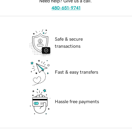
Need help? Give us a call.
480-651-9741
Safe & secure
transactions
Fast & easy transfers
Hassle free payments