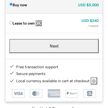
Buy now
USD
$5,000
USD
$240
Lease to own
/ month
Next
Free transaction support
Secure payments
Local currency available in cart at checkout