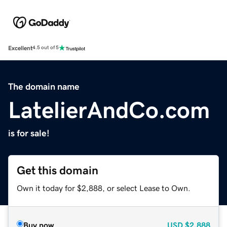
Excellent
4.5 out of 5
The domain name
LatelierAndCo.com
is for sale!
Get this domain
Own it today for $2,888, or select Lease to Own.
Buy now
USD
$2,888