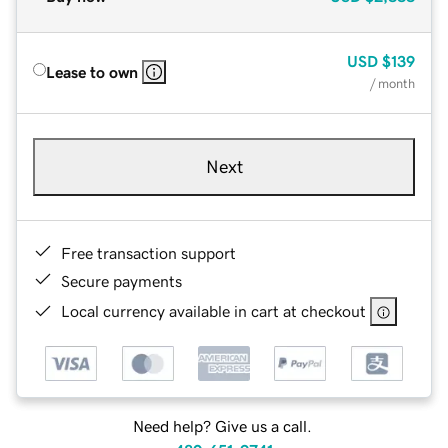
USD
$139
Lease to own
/ month
Next
Free transaction support
Secure payments
Local currency available in cart at checkout
Need help? Give us a call.