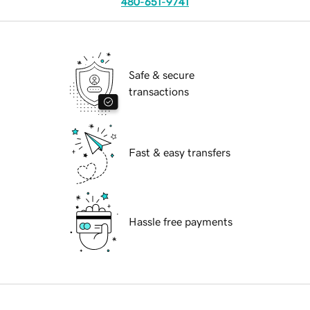
480-651-9741
Safe & secure
transactions
Fast & easy transfers
Hassle free payments