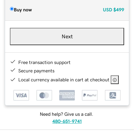
Buy now
USD
$499
Next
Free transaction support
Secure payments
Local currency available in cart at checkout
Need help? Give us a call.
480-651-9741