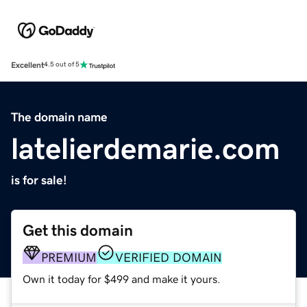
Excellent
4.5 out of 5
The domain name
latelierdemarie.com
is for sale!
Get this domain
PREMIUM
VERIFIED DOMAIN
Own it today for $499 and make it yours.