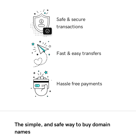
Safe & secure
transactions
Fast & easy transfers
Hassle free payments
The simple, and safe way to buy domain
names