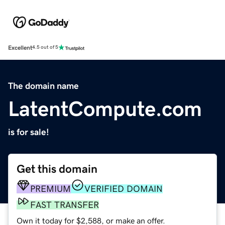
Excellent
4.5 out of 5
The domain name
LatentCompute.com
is for sale!
Get this domain
PREMIUM
VERIFIED DOMAIN
FAST TRANSFER
Own it today for $2,588, or make an offer.