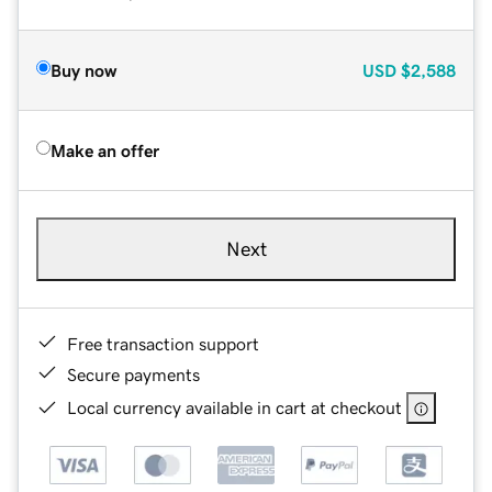
Buy now
USD
$2,588
Make an offer
Next
Free transaction support
Secure payments
Local currency available in cart at checkout