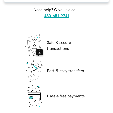
Need help? Give us a call.
480-651-9741
Safe & secure
transactions
Fast & easy transfers
Hassle free payments