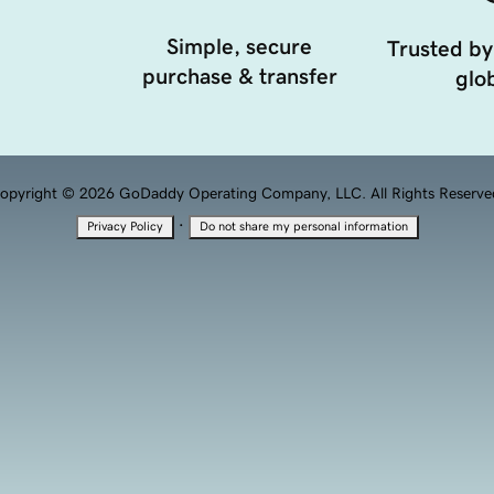
Simple, secure
Trusted by
purchase & transfer
glob
opyright © 2026 GoDaddy Operating Company, LLC. All Rights Reserve
·
Privacy Policy
Do not share my personal information