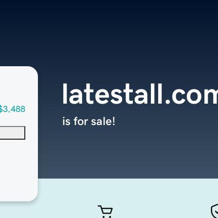
latestall.co
$3,488
is for sale!