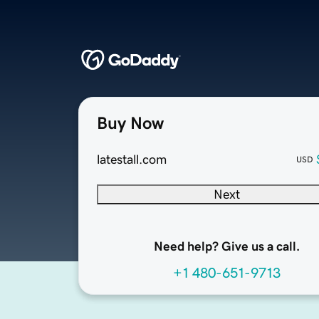
Buy Now
latestall.com
USD
Next
Need help? Give us a call.
+1 480-651-9713