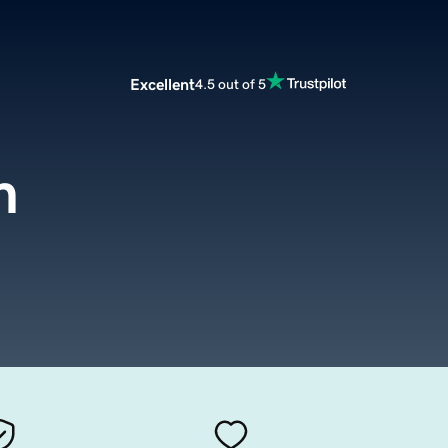
Excellent
4.5 out of 5
m