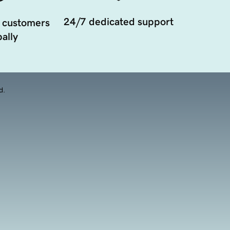
24/7 dedicated support
 customers
ally
d.