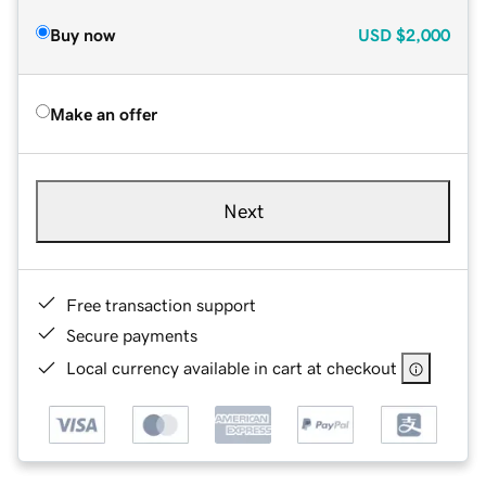
Buy now
USD
$2,000
Make an offer
Next
Free transaction support
Secure payments
Local currency available in cart at checkout