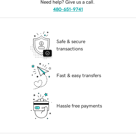
Need help? Give us a call.
480-651-9741
Safe & secure
transactions
Fast & easy transfers
Hassle free payments