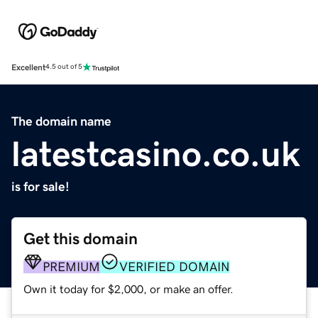
Excellent
4.5 out of 5
The domain name
latestcasino.co.uk
is for sale!
Get this domain
PREMIUM
VERIFIED DOMAIN
Own it today for $2,000, or make an offer.