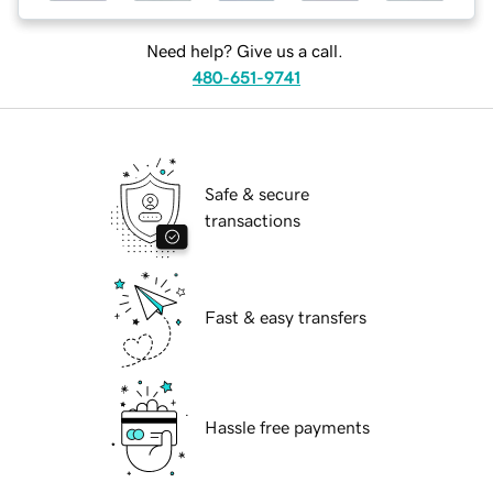
Need help? Give us a call.
480-651-9741
Safe & secure
transactions
Fast & easy transfers
Hassle free payments