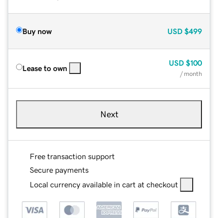
Buy now
USD
$499
USD
$100
Lease to own
/ month
Next
Free transaction support
Secure payments
Local currency available in cart at checkout