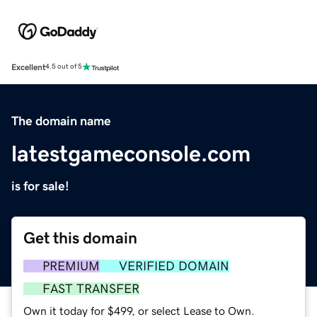
Excellent
4.5 out of 5
The domain name
latestgameconsole.com
is for sale!
Get this domain
PREMIUM
VERIFIED DOMAIN
FAST TRANSFER
Own it today for $499, or select Lease to Own.