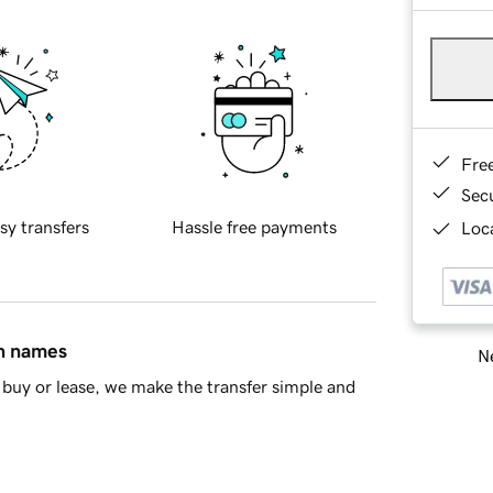
Fre
Sec
sy transfers
Hassle free payments
Loca
in names
Ne
buy or lease, we make the transfer simple and