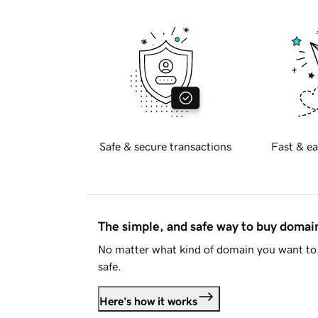
Safe & secure transactions
Fast & ea
The simple, and safe way to buy doma
No matter what kind of domain you want to 
safe.
Here's how it works