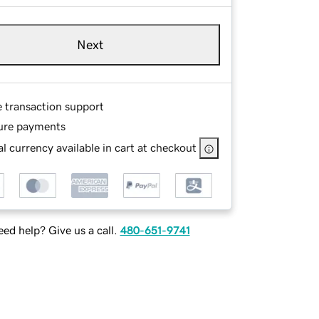
Next
e transaction support
ure payments
l currency available in cart at checkout
ed help? Give us a call.
480-651-9741