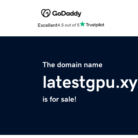
Excellent
4.5 out of 5
The domain name
latestgpu.xy
is for sale!