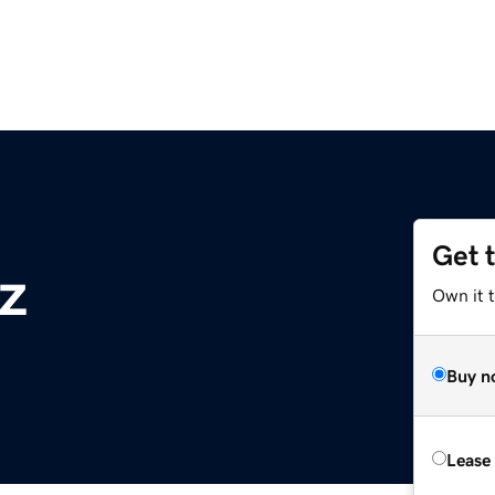
Get 
z
Own it t
Buy n
Lease