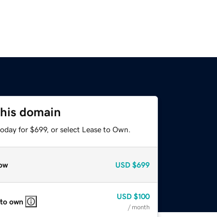
this domain
oday for $699, or select Lease to Own.
ow
USD
$699
USD
$100
 to own
/ month