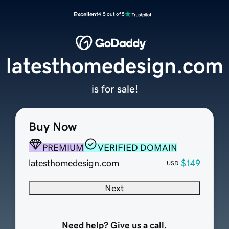
Excellent
4.5 out of 5
latesthomedesign.com
is for sale!
Buy Now
PREMIUM
VERIFIED DOMAIN
latesthomedesign.com
$149
USD
Next
Need help? Give us a call.