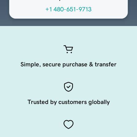
+1 480-651-9713
Simple, secure purchase & transfer
Trusted by customers globally