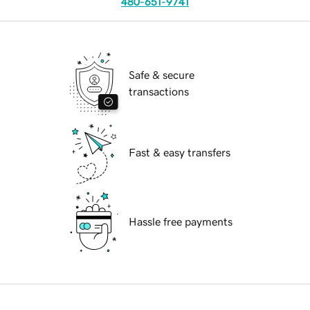
480-651-9741
Safe & secure
transactions
Fast & easy transfers
Hassle free payments