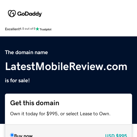
Excellent
4.5 out of 5
The domain name
LatestMobileReview.com
is for sale!
Get this domain
Own it today for $995, or select Lease to Own.
Buy now
USD
$995