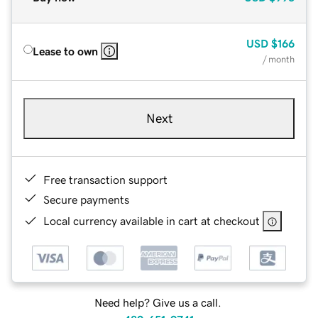
USD
$166
Lease to own
/ month
Next
Free transaction support
Secure payments
Local currency available in cart at checkout
Need help? Give us a call.