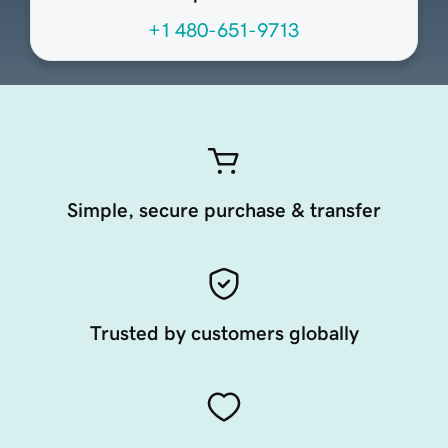
+1 480-651-9713
Simple, secure purchase & transfer
Trusted by customers globally