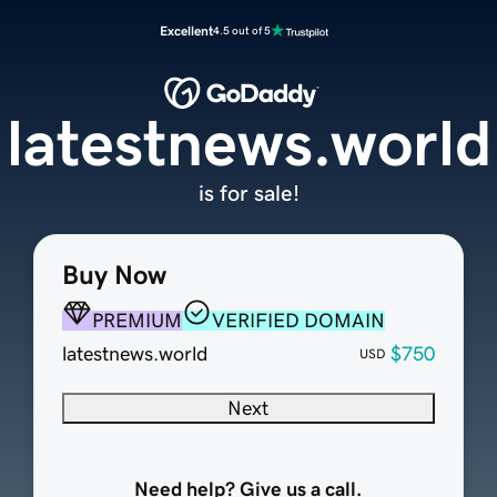
Excellent
4.5 out of 5
latestnews.world
is for sale!
Buy Now
PREMIUM
VERIFIED DOMAIN
latestnews.world
$750
USD
Next
Need help? Give us a call.