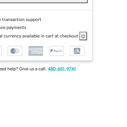
e transaction support
ure payments
l currency available in cart at checkout
ed help? Give us a call.
480-651-9741