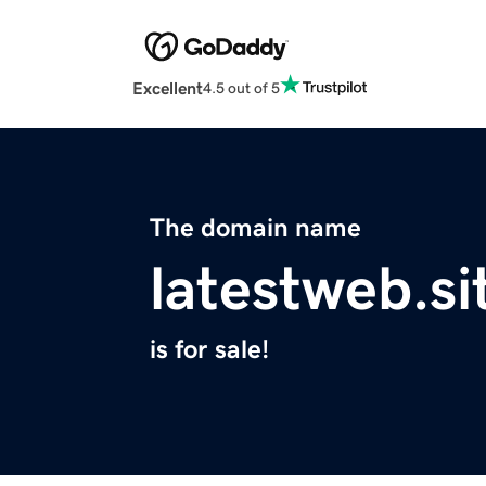
Excellent
4.5 out of 5
The domain name
latestweb.si
is for sale!