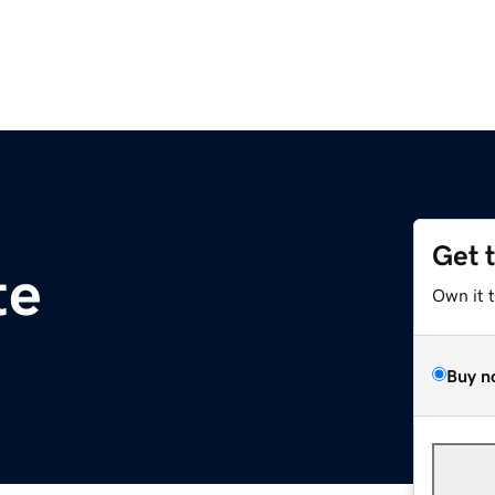
Get 
te
Own it 
Buy n