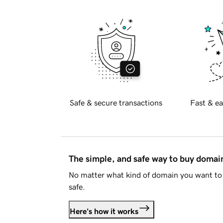
Safe & secure transactions
Fast & ea
The simple, and safe way to buy doma
No matter what kind of domain you want to 
safe.
Here's how it works