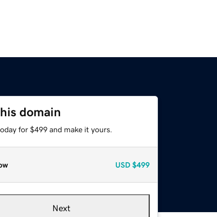
this domain
today for $499 and make it yours.
ow
USD
$499
Next