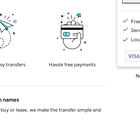
Fre
Sec
Loca
sy transfers
Hassle free payments
Ne
in names
buy or lease, we make the transfer simple and